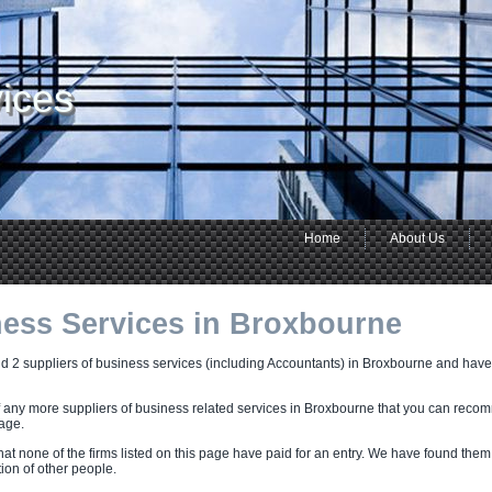
ices
Home
About Us
ess Services in Broxbourne
 2 suppliers of business services (including Accountants) in Broxbourne and have li
f any more suppliers of business related services in Broxbourne that you can reco
page.
hat none of the firms listed on this page have paid for an entry. We have found them
on of other people.