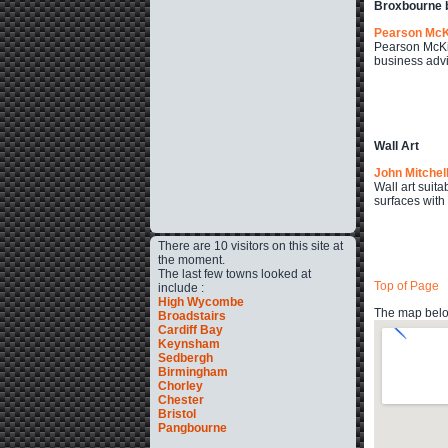
Broxbourne 
Pearson Mc
Pearson McKin
business advi
Wall Art
John Mitchel
Wall art suita
surfaces with
There are 10 visitors on this site at
the moment.
The last few towns looked at
Top of Page
include :
High Wycombe
The map below
Broadstairs
Cardiff Bay
Keynsham
Sedbergh
Birmingham
Chorley
Chester
Bristol
Pangbourne