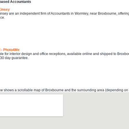
based Accountants
Kinsey
sey are an independent firm of Accountants in Wormley, near Broxbourne, offering
ce.
l - Photo4Me
ble for interior design and office receptions, available online and shipped to Broxbo
 30 day guarantee.
 shows a scrollable map of Broxbourne and the surrounding area (depending on the