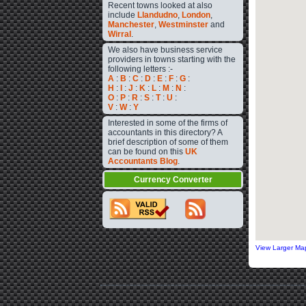
Recent towns looked at also
include
Llandudno
,
London
,
Manchester
,
Westminster
and
Wirral
.
We also have business service
providers in towns starting with the
following letters :-
A
:
B
:
C
:
D
:
E
:
F
:
G
:
H
:
I
:
J
:
K
:
L
:
M
:
N
:
O
:
P
:
R
:
S
:
T
:
U
:
V
:
W
:
Y
Interested in some of the firms of
accountants in this directory? A
brief description of some of them
can be found on this
UK
Accountants Blog
.
Currency Converter
View Larger Ma