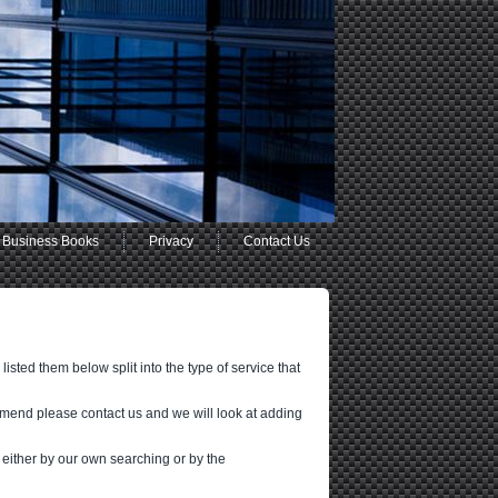
Business Books
Privacy
Contact Us
sted them below split into the type of service that
mmend please contact us and we will look at adding
 either by our own searching or by the