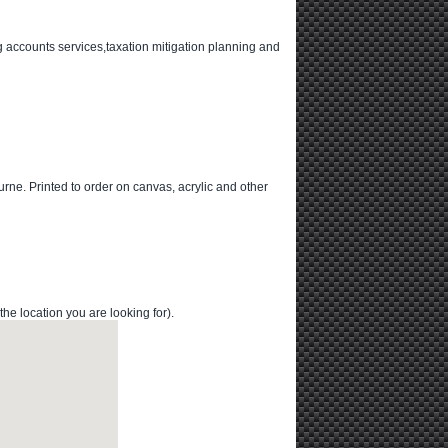
 accounts services,taxation mitigation planning and
urne. Printed to order on canvas, acrylic and other
 location you are looking for).