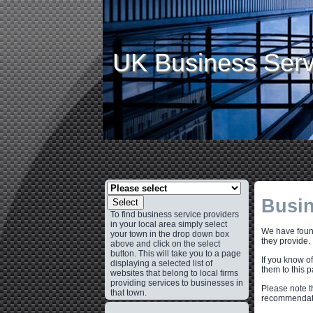
UK Business Serv
Busin
Select
To find business service providers
in your local area simply select
We have found
your town in the drop down box
they provide.
above and click on the select
button. This will take you to a page
If you know o
displaying a selected list of
them to this 
websites that belong to local firms
providing services to businesses in
Please note t
that town.
recommendati