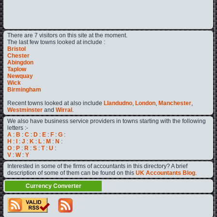
There are 7 visitors on this site at the moment.
The last few towns looked at include :
Bristol
Chester
Abingdon
Taplow
Newquay
Wick
Birmingham
Recent towns looked at also include
Llandudno
,
London
,
Manchester
,
Westminster
and
Wirral
.
We also have business service providers in towns starting with the following
letters :-
A
:
B
:
C
:
D
:
E
:
F
:
G
:
H
:
I
:
J
:
K
:
L
:
M
:
N
:
O
:
P
:
R
:
S
:
T
:
U
:
V
:
W
:
Y
Interested in some of the firms of accountants in this directory? A brief
description of some of them can be found on this
UK Accountants Blog
.
Currency Converter