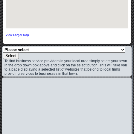
View Larger Map
Select
To find business service providers in your local area simply select your town
in the drop down box above and click on the select button. This will take you
to a page displaying a selected list of websites that belong to local firms
providing services to businesses in that town.