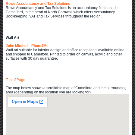
Rowe Accountancy and Tax Solutions
Rowe Accountancy and Tax Solutions is an accountancy firm based in
Camelford, in the heart of North Cornwall which offers Accountancy,
Bookkeeping, VAT and Tax Services throughout the region.
Wall Art
John Mitchell - Photo4Me
Wall art suitable for interior design and office receptions, available online
and shipped to Camelford. Printed to order on canvas, acrylic and other
surfaces with 30 day guarantee.
Top of Page
The map below shows a scrollable map of Camelford and the surrounding
area (depending on the location you are looking for).