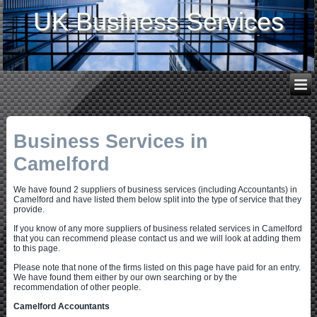
UK Business Services
Business Services in
Camelford
We have found 2 suppliers of business services (including Accountants) in
Camelford and have listed them below split into the type of service that they
provide.
If you know of any more suppliers of business related services in Camelford
that you can recommend please contact us and we will look at adding them
to this page.
Please note that none of the firms listed on this page have paid for an entry.
We have found them either by our own searching or by the
recommendation of other people.
Camelford Accountants