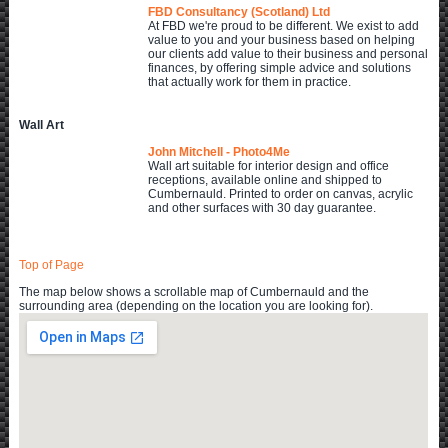
FBD Consultancy (Scotland) Ltd
At FBD we're proud to be different. We exist to add
value to you and your business based on helping
our clients add value to their business and personal
finances, by offering simple advice and solutions
that actually work for them in practice.
Wall Art
John Mitchell - Photo4Me
Wall art suitable for interior design and office
receptions, available online and shipped to
Cumbernauld. Printed to order on canvas, acrylic
and other surfaces with 30 day guarantee.
Top of Page
The map below shows a scrollable map of Cumbernauld and the
surrounding area (depending on the location you are looking for).