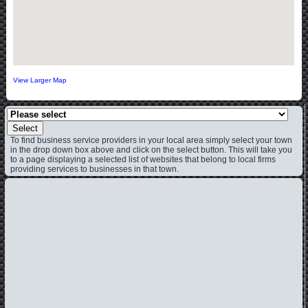
View Larger Map
Select
To find business service providers in your local area simply select your town
in the drop down box above and click on the select button. This will take you
to a page displaying a selected list of websites that belong to local firms
providing services to businesses in that town.