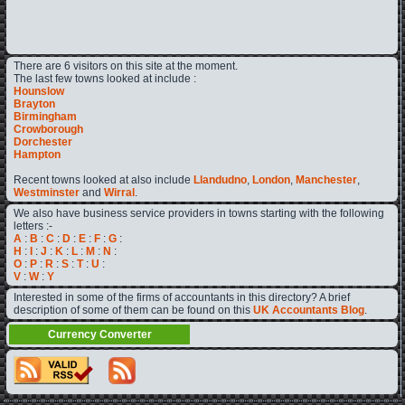
There are 6 visitors on this site at the moment.
The last few towns looked at include :
Hounslow
Brayton
Birmingham
Crowborough
Dorchester
Hampton
Recent towns looked at also include
Llandudno
,
London
,
Manchester
,
Westminster
and
Wirral
.
We also have business service providers in towns starting with the following
letters :-
A
:
B
:
C
:
D
:
E
:
F
:
G
:
H
:
I
:
J
:
K
:
L
:
M
:
N
:
O
:
P
:
R
:
S
:
T
:
U
:
V
:
W
:
Y
Interested in some of the firms of accountants in this directory? A brief
description of some of them can be found on this
UK Accountants Blog
.
Currency Converter