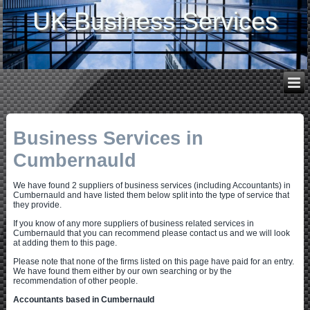
UK Business Services
Business Services in
Cumbernauld
We have found 2 suppliers of business services (including Accountants) in
Cumbernauld and have listed them below split into the type of service that
they provide.
If you know of any more suppliers of business related services in
Cumbernauld that you can recommend please contact us and we will look
at adding them to this page.
Please note that none of the firms listed on this page have paid for an entry.
We have found them either by our own searching or by the
recommendation of other people.
Accountants based in Cumbernauld