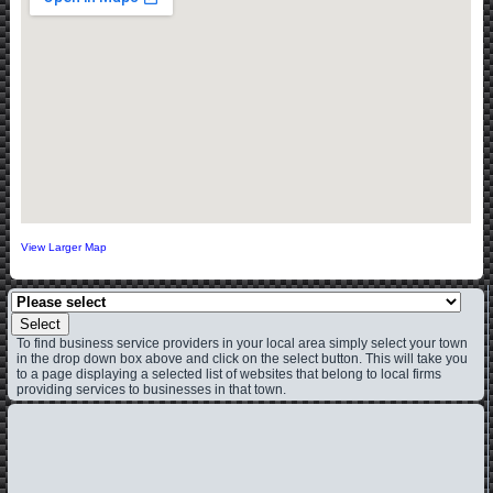
View Larger Map
Select
To find business service providers in your local area simply select your town
in the drop down box above and click on the select button. This will take you
to a page displaying a selected list of websites that belong to local firms
providing services to businesses in that town.