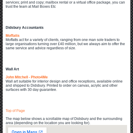
services; print and copy; mailbox rental or a virtual office package, you can
trust the team at Mail Boxes Etc
Didsbury Accountants
Moffatts
Moffatts act for a variety of clients, ranging from one man sole traders to
large organisations turning over £40 million, but we always aim to offer the
same service and advice regardless of size.
Wall Art
John Mitchell - Photo4Me
Wall art suitable for interior design and office receptions, available online
and shipped to Didsbury. Printed to order on canvas, acrylic and other
surfaces with 30 day guarantee.
Top of Page
The map below shows a scrollable map of Didsbury and the surrounding
area (depending on the location you are looking for).