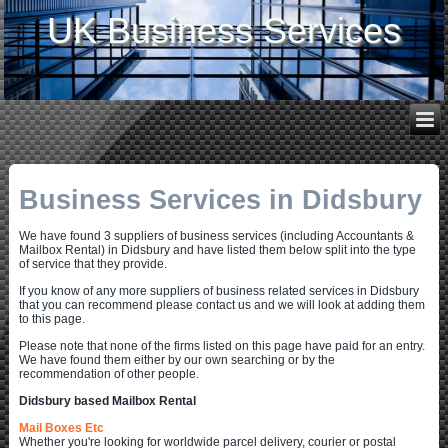
UK Business Services
Business Services in Didsbury
We have found 3 suppliers of business services (including Accountants &
Mailbox Rental) in Didsbury and have listed them below split into the type
of service that they provide.
If you know of any more suppliers of business related services in Didsbury
that you can recommend please contact us and we will look at adding them
to this page.
Please note that none of the firms listed on this page have paid for an entry.
We have found them either by our own searching or by the
recommendation of other people.
Didsbury based Mailbox Rental
Mail Boxes Etc
Whether you're looking for worldwide parcel delivery, courier or postal