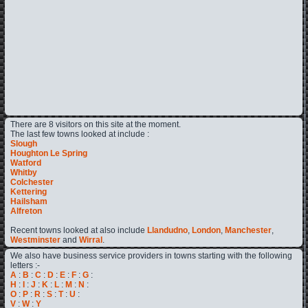
There are 8 visitors on this site at the moment.
The last few towns looked at include :
Slough
Houghton Le Spring
Watford
Whitby
Colchester
Kettering
Hailsham
Alfreton
Recent towns looked at also include
Llandudno
,
London
,
Manchester
,
Westminster
and
Wirral
.
We also have business service providers in towns starting with the following
letters :-
A
:
B
:
C
:
D
:
E
:
F
:
G
:
H
:
I
:
J
:
K
:
L
:
M
:
N
:
O
:
P
:
R
:
S
:
T
:
U
:
V
:
W
:
Y