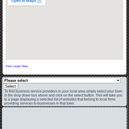
View Larger Map
Select
To find business service providers in your local area simply select your town
in the drop down box above and click on the select button. This will take you
to a page displaying a selected list of websites that belong to local firms
providing services to businesses in that town.