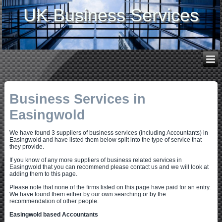
UK Business Services
Business Services in
Easingwold
We have found 3 suppliers of business services (including Accountants) in
Easingwold and have listed them below split into the type of service that
they provide.
If you know of any more suppliers of business related services in
Easingwold that you can recommend please contact us and we will look at
adding them to this page.
Please note that none of the firms listed on this page have paid for an entry.
We have found them either by our own searching or by the
recommendation of other people.
Easingwold based Accountants