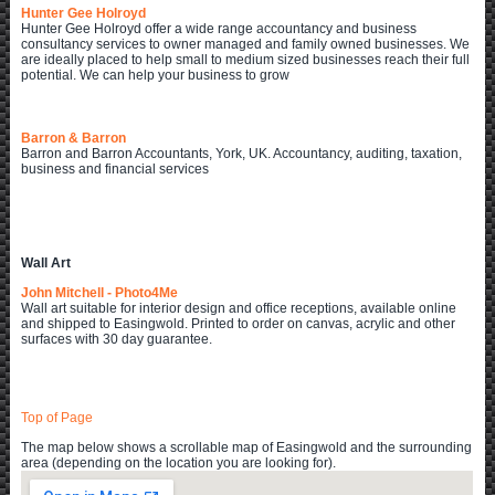
Hunter Gee Holroyd
Hunter Gee Holroyd offer a wide range accountancy and business
consultancy services to owner managed and family owned businesses. We
are ideally placed to help small to medium sized businesses reach their full
potential. We can help your business to grow
Barron & Barron
Barron and Barron Accountants, York, UK. Accountancy, auditing, taxation,
business and financial services
Wall Art
John Mitchell - Photo4Me
Wall art suitable for interior design and office receptions, available online
and shipped to Easingwold. Printed to order on canvas, acrylic and other
surfaces with 30 day guarantee.
Top of Page
The map below shows a scrollable map of Easingwold and the surrounding
area (depending on the location you are looking for).