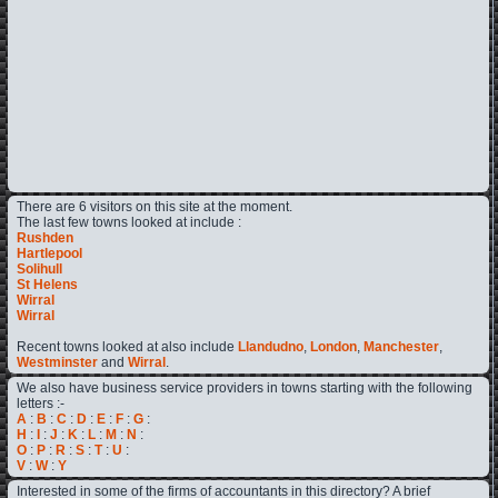
There are 6 visitors on this site at the moment.
The last few towns looked at include :
Rushden
Hartlepool
Solihull
St Helens
Wirral
Wirral
Recent towns looked at also include
Llandudno
,
London
,
Manchester
,
Westminster
and
Wirral
.
We also have business service providers in towns starting with the following
letters :-
A
:
B
:
C
:
D
:
E
:
F
:
G
:
H
:
I
:
J
:
K
:
L
:
M
:
N
:
O
:
P
:
R
:
S
:
T
:
U
:
V
:
W
:
Y
Interested in some of the firms of accountants in this directory? A brief