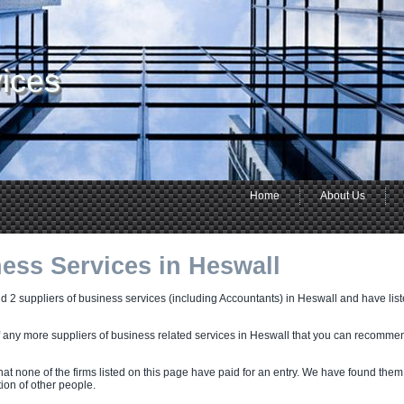
ices
Home
About Us
ess Services in Heswall
 2 suppliers of business services (including Accountants) in Heswall and have listed
f any more suppliers of business related services in Heswall that you can recomme
hat none of the firms listed on this page have paid for an entry. We have found them
on of other people.