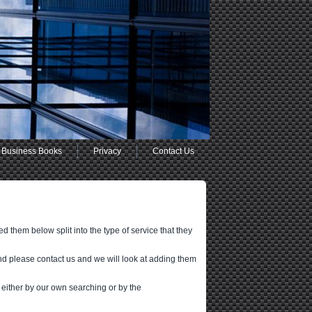
Business Books
Privacy
Contact Us
 them below split into the type of service that they
nd please contact us and we will look at adding them
 either by our own searching or by the