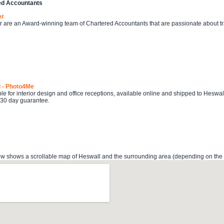
ed Accountants
er
r are an Award-winning team of Chartered Accountants that are passionate about 
l - Photo4Me
ble for interior design and office receptions, available online and shipped to Heswal
 30 day guarantee.
 shows a scrollable map of Heswall and the surrounding area (depending on the lo