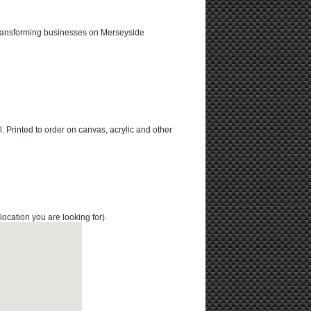
transforming businesses on Merseyside
l. Printed to order on canvas, acrylic and other
cation you are looking for).