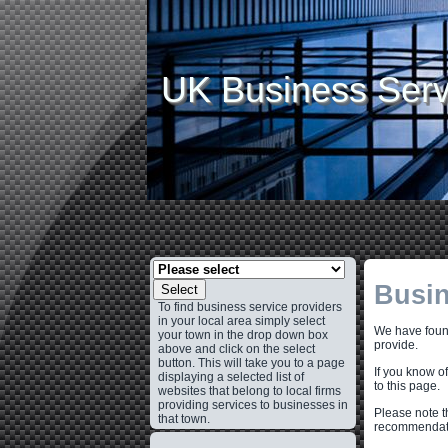
UK Business Serv
Busin
Select
To find business service providers
in your local area simply select
We have found
your town in the drop down box
provide.
above and click on the select
button. This will take you to a page
If you know o
displaying a selected list of
to this page.
websites that belong to local firms
providing services to businesses in
Please note t
that town.
recommendati