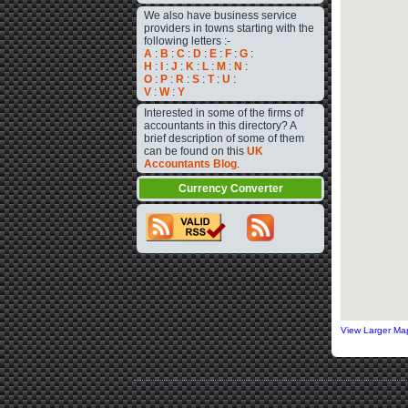
We also have business service
providers in towns starting with the
following letters :-
A
:
B
:
C
:
D
:
E
:
F
:
G
:
H
:
I
:
J
:
K
:
L
:
M
:
N
:
O
:
P
:
R
:
S
:
T
:
U
:
V
:
W
:
Y
Interested in some of the firms of
accountants in this directory? A
brief description of some of them
can be found on this
UK
Accountants Blog
.
Currency Converter
View Larger Ma