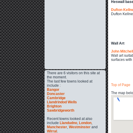
Heswall bas
Dufton Kelln
Dufton Kellne
Wall Art
John Mitchel
Wall art suita
surfaces with
There are 6 visitors on this site at
the moment.
The last few towns looked at
Top of Page
include :
Bangor
The map below
Doncaster
Cambridge
Llandrindod Wells
Brighton
Sawbridgeworth
Recent towns looked at also
include
Llandudno
,
London
,
Manchester
,
Westminster
and
Wirral
.