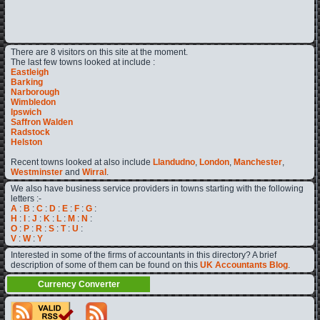
There are 8 visitors on this site at the moment.
The last few towns looked at include :
Eastleigh
Barking
Narborough
Wimbledon
Ipswich
Saffron Walden
Radstock
Helston
Recent towns looked at also include
Llandudno
,
London
,
Manchester
,
Westminster
and
Wirral
.
We also have business service providers in towns starting with the following
letters :-
A
:
B
:
C
:
D
:
E
:
F
:
G
:
H
:
I
:
J
:
K
:
L
:
M
:
N
:
O
:
P
:
R
:
S
:
T
:
U
:
V
:
W
:
Y
Interested in some of the firms of accountants in this directory? A brief
description of some of them can be found on this
UK Accountants Blog
.
Currency Converter