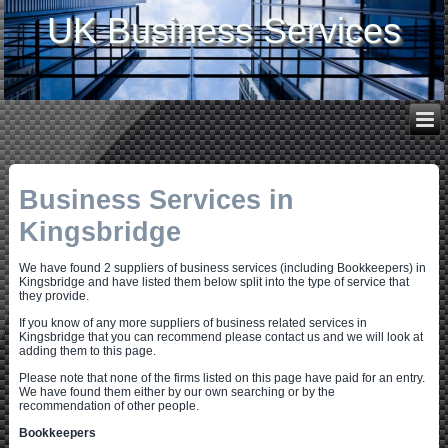
UK Business Services
Business Services in
Kingsbridge
We have found 2 suppliers of business services (including Bookkeepers) in
Kingsbridge and have listed them below split into the type of service that
they provide.
If you know of any more suppliers of business related services in
Kingsbridge that you can recommend please contact us and we will look at
adding them to this page.
Please note that none of the firms listed on this page have paid for an entry.
We have found them either by our own searching or by the
recommendation of other people.
Bookkeepers