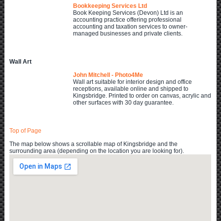
Bookkeeping Services Ltd
Book Keeping Services (Devon) Ltd is an
accounting practice offering professional
accounting and taxation services to owner-
managed businesses and private clients.
Wall Art
John Mitchell - Photo4Me
Wall art suitable for interior design and office
receptions, available online and shipped to
Kingsbridge. Printed to order on canvas, acrylic and
other surfaces with 30 day guarantee.
Top of Page
The map below shows a scrollable map of Kingsbridge and the
surrounding area (depending on the location you are looking for).