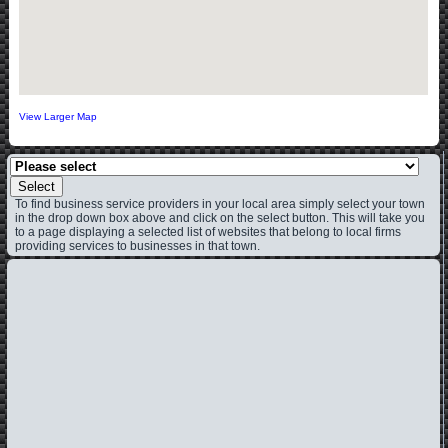
View Larger Map
Select
To find business service providers in your local area simply select your town
in the drop down box above and click on the select button. This will take you
to a page displaying a selected list of websites that belong to local firms
providing services to businesses in that town.