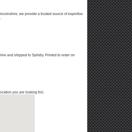
ncolnshire, we provide a trusted source of expertise
.
online and shipped to Spilsby. Printed to order on
cation you are looking for).