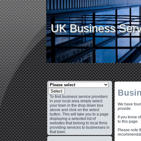
UK Business Serv
Busin
Select
To find business service providers
in your local area simply select
We have found
your town in the drop down box
provide.
above and click on the select
button. This will take you to a page
If you know o
displaying a selected list of
to this page.
websites that belong to local firms
providing services to businesses in
Please note t
that town.
recommendati