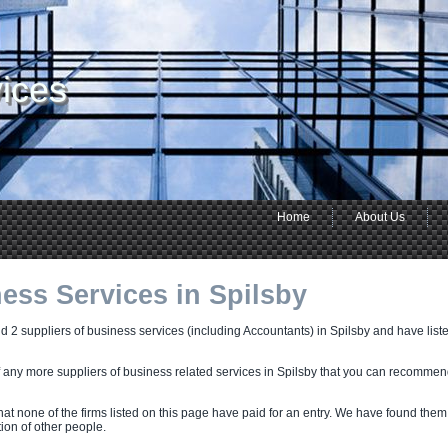
ices
Home
About Us
ess Services in Spilsby
 2 suppliers of business services (including Accountants) in Spilsby and have listed
f any more suppliers of business related services in Spilsby that you can recommen
hat none of the firms listed on this page have paid for an entry. We have found them
on of other people.