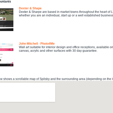
ountants
Dexter & Shape
Dexter & Sharpe are based in market towns throughout the heart of Li
whether you are an individual, start up or a well established business
John Mitchell - Photo4Me
Wall art suitable for interior design and office receptions, available 
canvas, acrylic and other surfaces with 30 day guarantee.
 shows a scrollable map of Spilsby and the surrounding area (depending on the lo