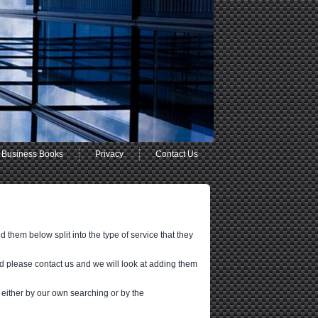
Business Books
Privacy
Contact Us
 them below split into the type of service that they
d please contact us and we will look at adding them
 either by our own searching or by the