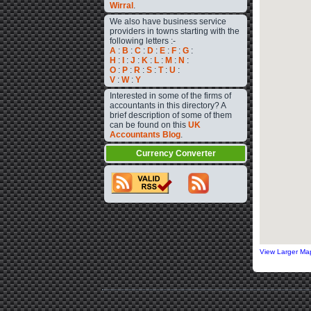
Wirral
.
We also have business service
providers in towns starting with the
following letters :-
A
:
B
:
C
:
D
:
E
:
F
:
G
:
H
:
I
:
J
:
K
:
L
:
M
:
N
:
O
:
P
:
R
:
S
:
T
:
U
:
V
:
W
:
Y
Interested in some of the firms of
accountants in this directory? A
brief description of some of them
can be found on this
UK
Accountants Blog
.
Currency Converter
View Larger Ma