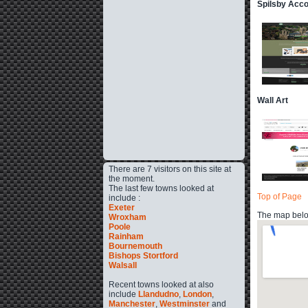
Spilsby Acc
Wall Art
There are 7 visitors on this site at
the moment.
The last few towns looked at
Top of Page
include :
Exeter
The map below
Wroxham
Poole
Rainham
Bournemouth
Bishops Stortford
Walsall
Recent towns looked at also
include
Llandudno
,
London
,
Manchester
,
Westminster
and