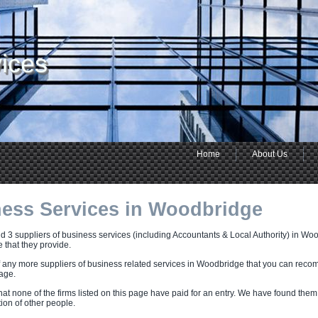
ices
Home
About Us
ess Services in Woodbridge
 3 suppliers of business services (including Accountants & Local Authority) in Woo
e that they provide.
f any more suppliers of business related services in Woodbridge that you can reco
page.
hat none of the firms listed on this page have paid for an entry. We have found them
on of other people.