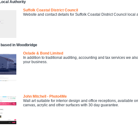
ocal Authority
Suffolk Coastal District Council
Website and contact details for Suffolk Coastal District Council local a
 based in Woodbridge
Oxlade & Bond Limited
In addition to traditional auditing, accounting and tax services we 
your business.
John Mitchell - Photo4Me
Wall art suitable for interior design and office receptions, available
canvas, acrylic and other surfaces with 30 day guarantee.