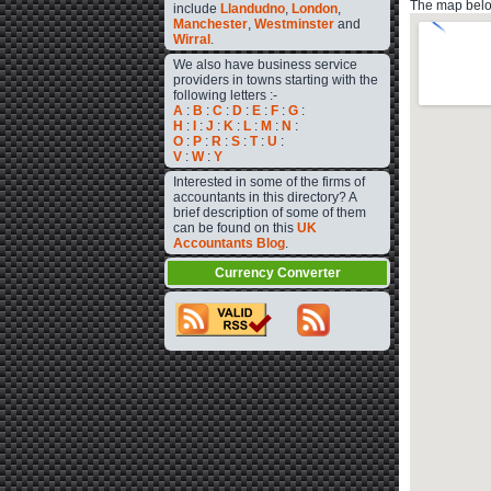
The map below
include
Llandudno
,
London
,
Manchester
,
Westminster
and
Wirral
.
We also have business service
providers in towns starting with the
following letters :-
A
:
B
:
C
:
D
:
E
:
F
:
G
:
H
:
I
:
J
:
K
:
L
:
M
:
N
:
O
:
P
:
R
:
S
:
T
:
U
:
V
:
W
:
Y
Interested in some of the firms of
accountants in this directory? A
brief description of some of them
can be found on this
UK
Accountants Blog
.
Currency Converter