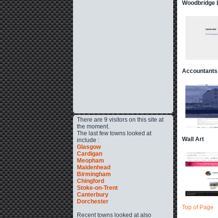
Woodbridge L
Accountants
There are 9 visitors on this site at
the moment.
The last few towns looked at
Wall Art
include :
Glasgow
Cardigan
Meopham
Maidenhead
Birmingham
Chingford
Stoke-on-Trent
Canterbury
Dorchester
Top of Page
Recent towns looked at also