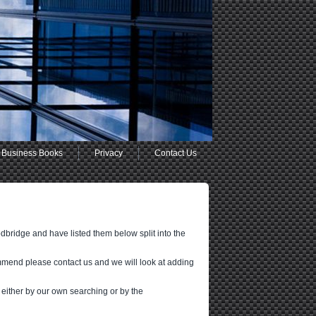
Business Books
Privacy
Contact Us
dbridge and have listed them below split into the
mmend please contact us and we will look at adding
 either by our own searching or by the