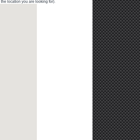
e location you are looking for).