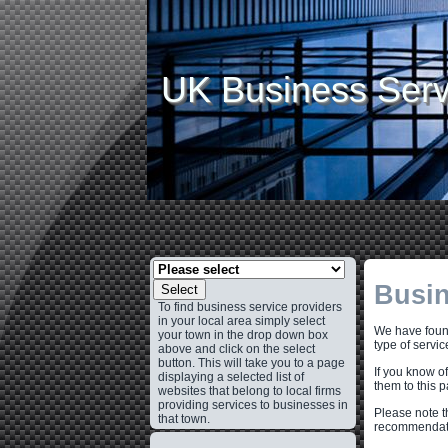
UK Business Serv
Busin
Select
To find business service providers
in your local area simply select
We have found
your town in the drop down box
type of servic
above and click on the select
button. This will take you to a page
If you know o
displaying a selected list of
them to this 
websites that belong to local firms
providing services to businesses in
Please note t
that town.
recommendati