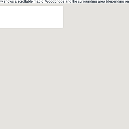
 shows a scrollable map of Woodbridge and the surrounding area (depending on th