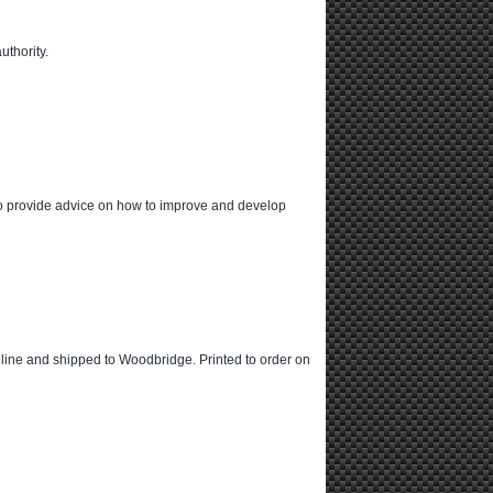
uthority.
also provide advice on how to improve and develop
 online and shipped to Woodbridge. Printed to order on